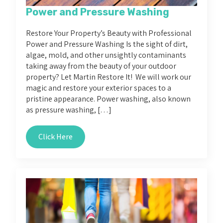
Power and Pressure Washing
Restore Your Property’s Beauty with Professional
Power and Pressure Washing Is the sight of dirt,
algae, mold, and other unsightly contaminants
taking away from the beauty of your outdoor
property? Let Martin Restore It! We will work our
magic and restore your exterior spaces to a
pristine appearance. Power washing, also known
as pressure washing, […]
Click Here