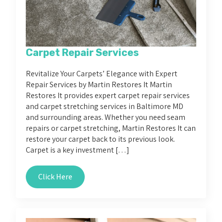
Carpet Repair Services
Revitalize Your Carpets’ Elegance with Expert
Repair Services by Martin Restores It Martin
Restores It provides expert carpet repair services
and carpet stretching services in Baltimore MD
and surrounding areas. Whether you need seam
repairs or carpet stretching, Martin Restores It can
restore your carpet back to its previous look.
Carpet is a key investment […]
Click Here