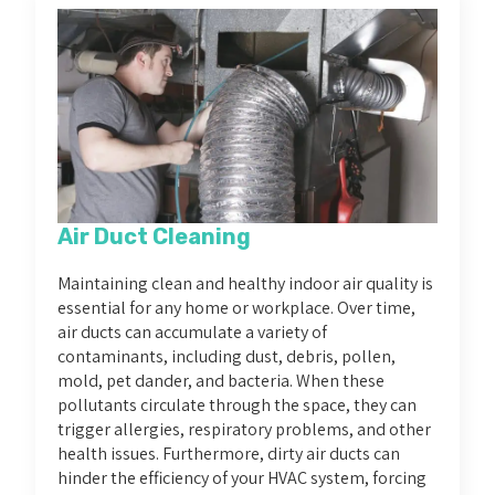
Air Duct Cleaning
Maintaining clean and healthy indoor air quality is
essential for any home or workplace. Over time,
air ducts can accumulate a variety of
contaminants, including dust, debris, pollen,
mold, pet dander, and bacteria. When these
pollutants circulate through the space, they can
trigger allergies, respiratory problems, and other
health issues. Furthermore, dirty air ducts can
hinder the efficiency of your HVAC system, forcing