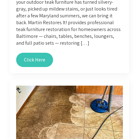
your outdoor teak furniture has turned silvery-
gray, picked up mildew stains, or just looks tired
after a few Maryland summers, we can bring it
back. Martin Restores It! provides professional
teak furniture restoration for homeowners across
Baltimore — chairs, tables, benches, loungers,
and full patio sets — restoring […]
Click Here