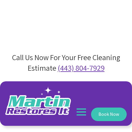
Call Us Now For Your Free Cleaning
Estimate
(443) 804-7929
Book Now