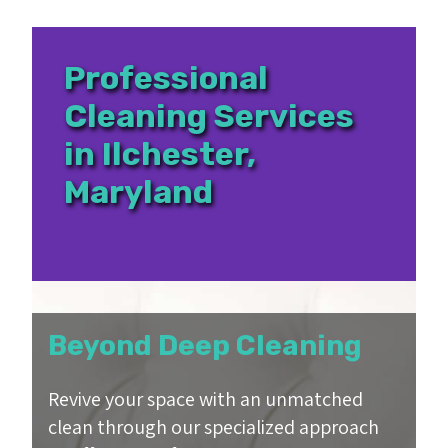
Professional
Cleaning Services
in Ilchester,
Maryland
Beyond Deep Cleaning
Revive your space with an unmatched
clean through our specialized approach