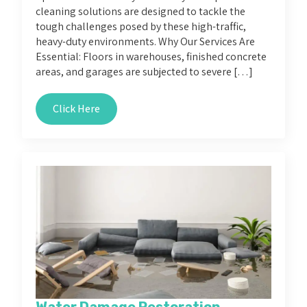
cleaning solutions are designed to tackle the
tough challenges posed by these high-traffic,
heavy-duty environments. Why Our Services Are
Essential: Floors in warehouses, finished concrete
areas, and garages are subjected to severe […]
Click Here
Water Damage Restoration