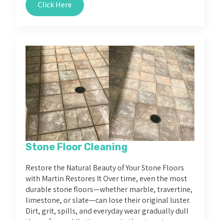
Click Here
Stone Floor Cleaning
Restore the Natural Beauty of Your Stone Floors
with Martin Restores It Over time, even the most
durable stone floors—whether marble, travertine,
limestone, or slate—can lose their original luster.
Dirt, grit, spills, and everyday wear gradually dull