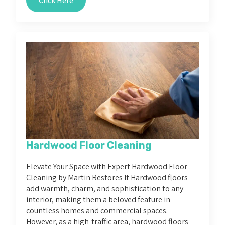
Click Here
Hardwood Floor Cleaning
Elevate Your Space with Expert Hardwood Floor
Cleaning by Martin Restores It Hardwood floors
add warmth, charm, and sophistication to any
interior, making them a beloved feature in
countless homes and commercial spaces.
However, as a high-traffic area, hardwood floors