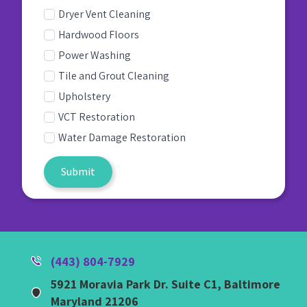
Dryer Vent Cleaning
Hardwood Floors
Power Washing
Tile and Grout Cleaning
Upholstery
VCT Restoration
Water Damage Restoration
Submit
(443) 804-7929
5921 Moravia Park Dr. Suite C1, Baltimore
Maryland 21206