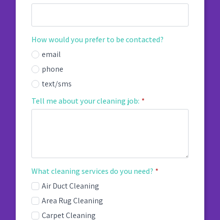
How would you prefer to be contacted?
email
phone
text/sms
Tell me about your cleaning job:
*
What cleaning services do you need?
*
Air Duct Cleaning
Area Rug Cleaning
Carpet Cleaning