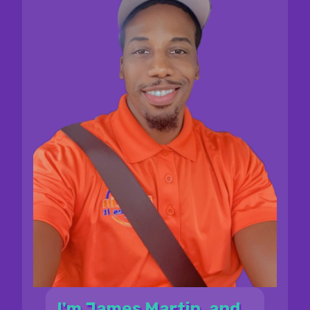
I'm James Martin, and