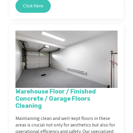
Click Here
Warehouse Floor / Finished
Concrete / Garage Floors
Cleaning
Maintaining clean and well-kept floors in these
areas is crucial not only for aesthetics but also for
operational efficiency and safety. Our specialized