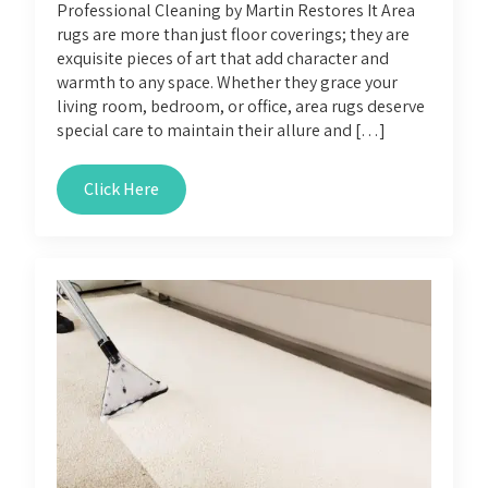
Professional Cleaning by Martin Restores It Area
rugs are more than just floor coverings; they are
exquisite pieces of art that add character and
warmth to any space. Whether they grace your
living room, bedroom, or office, area rugs deserve
special care to maintain their allure and […]
Click Here