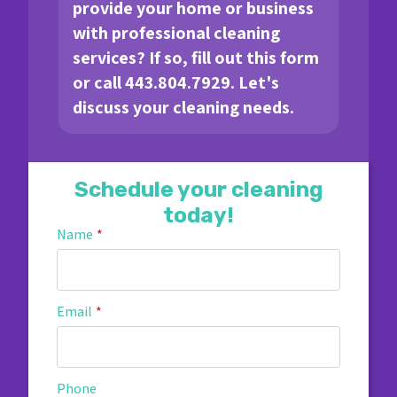
provide your home or business
with professional cleaning
services? If so, fill out this form
or call 443.804.7929. Let's
discuss your cleaning needs.
Schedule your cleaning
today!
Name
*
Email
*
Phone