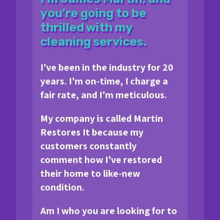
you're going to be
thrilled with my
cleaning services.
I've been in the industry for 20
years. I'm on-time, I charge a
fair rate, and I'm meticulous.
My company is called Martin
Restores It because my
customers constantly
comment how I've restored
their home to like-new
condition.
Am I who you are looking for to