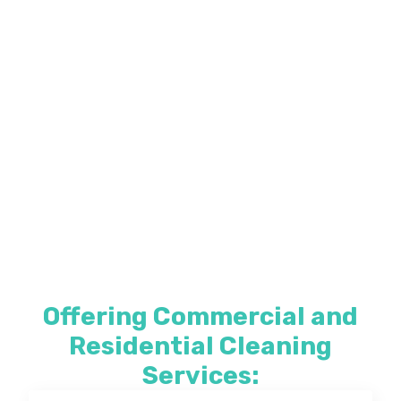
Offering Commercial and
Residential Cleaning
Services: