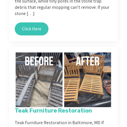
the surface, while tiny pores in the stone trap
debris that regular mopping can’t remove. If your
stone […]
Click Here
Teak Furniture Restoration
Teak Furniture Restoration in Baltimore, MD If