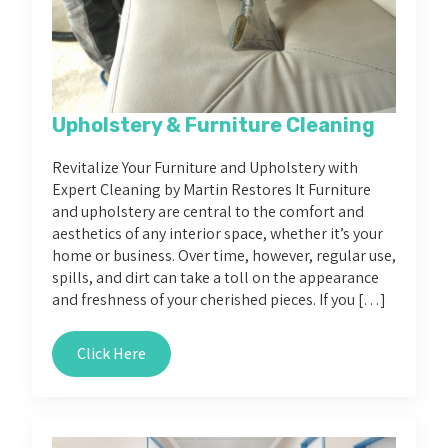
Upholstery & Furniture Cleaning
Revitalize Your Furniture and Upholstery with
Expert Cleaning by Martin Restores It Furniture
and upholstery are central to the comfort and
aesthetics of any interior space, whether it’s your
home or business. Over time, however, regular use,
spills, and dirt can take a toll on the appearance
and freshness of your cherished pieces. If you […]
Click Here