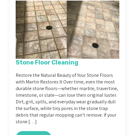
Stone Floor Cleaning
Restore the Natural Beauty of Your Stone Floors
with Martin Restores It Over time, even the most
durable stone floors—whether marble, travertine,
limestone, or slate—can lose their original luster.
Dirt, grit, spills, and everyday wear gradually dull
the surface, while tiny pores in the stone trap
debris that regular mopping can’t remove. If your
stone […]