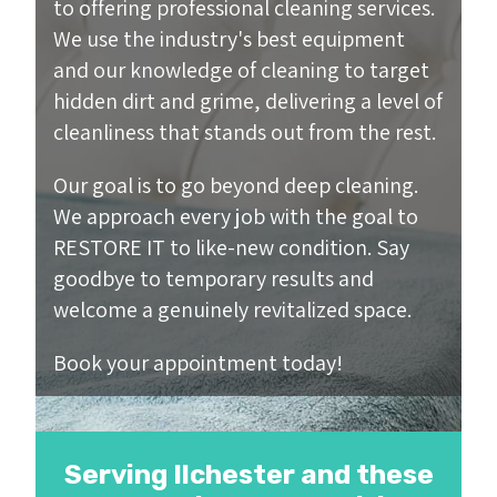
to offering professional cleaning services.
We use the industry's best equipment
and our knowledge of cleaning to target
hidden dirt and grime, delivering a level of
cleanliness that stands out from the rest.
Our goal is to go beyond deep cleaning.
We approach every job with the goal to
RESTORE IT to like-new condition. Say
goodbye to temporary results and
welcome a genuinely revitalized space.
Book your appointment today!
Serving Ilchester and these