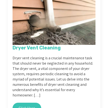
Dryer Vent Cleaning
Dryer vent cleaning is a crucial maintenance task
that should never be neglected in any household.
The dryer vent, a vital component of your dryer
system, requires periodic cleaning to avoid a
myriad of potential issues. Let us delve into the
numerous benefits of dryer vent cleaning and
understand why it’s essential for every
homeowner. […]