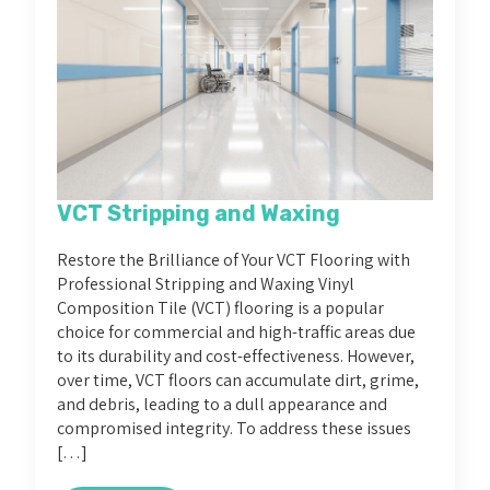
VCT Stripping and Waxing
Restore the Brilliance of Your VCT Flooring with
Professional Stripping and Waxing Vinyl
Composition Tile (VCT) flooring is a popular
choice for commercial and high-traffic areas due
to its durability and cost-effectiveness. However,
over time, VCT floors can accumulate dirt, grime,
and debris, leading to a dull appearance and
compromised integrity. To address these issues
[…]