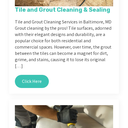
Tile and Grout Cleaning & Sealing
Tile and Grout Cleaning Services in Baltimore, MD
Grout cleaning by the pros! Tile surfaces, adorned
with their elegant designs and durability, are a
popular choice for both residential and
commercial spaces. However, over time, the grout
between the tiles can become a magnet for dirt,
grime, and stains, causing it to lose its original
[…]
Click Here