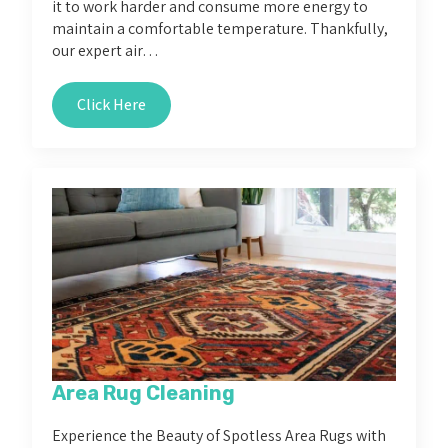
it to work harder and consume more energy to
maintain a comfortable temperature. Thankfully,
our expert air…
Click Here
Area Rug Cleaning
Experience the Beauty of Spotless Area Rugs with