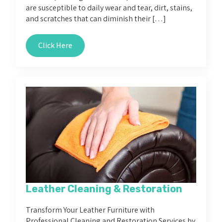
are susceptible to daily wear and tear, dirt, stains,
and scratches that can diminish their […]
Click Here
Leather Cleaning & Restoration
Transform Your Leather Furniture with
Professional Cleaning and Restoration Services by