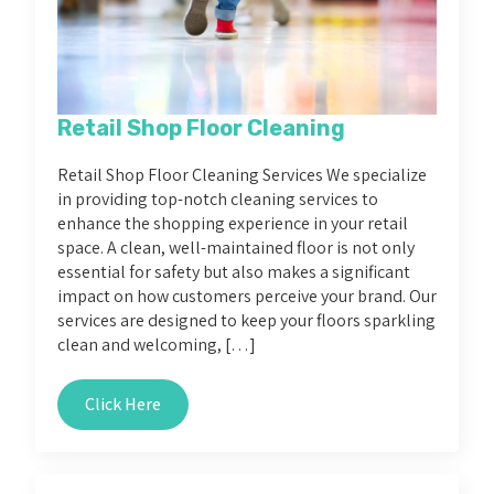
Retail Shop Floor Cleaning
Retail Shop Floor Cleaning Services We specialize
in providing top-notch cleaning services to
enhance the shopping experience in your retail
space. A clean, well-maintained floor is not only
essential for safety but also makes a significant
impact on how customers perceive your brand. Our
services are designed to keep your floors sparkling
clean and welcoming, […]
Click Here