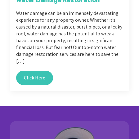
Water damage can be an immensely devastating
experience for any property owner. Whether it’s
caused by a natural disaster, burst pipes, or a leaky
roof, water damage has the potential to wreak
havoc on your property, resulting in significant
financial loss. But fear not! Our top-notch water
damage restoration services are here to save the
[…]
Click Here