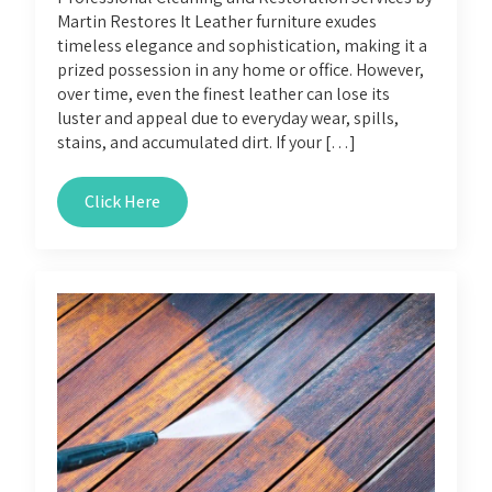
Martin Restores It Leather furniture exudes
timeless elegance and sophistication, making it a
prized possession in any home or office. However,
over time, even the finest leather can lose its
luster and appeal due to everyday wear, spills,
stains, and accumulated dirt. If your […]
Click Here