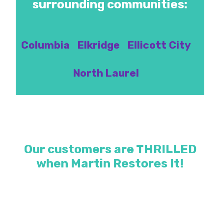
surrounding communities:
Columbia
Elkridge
Ellicott City
North Laurel
Our customers are THRILLED
when Martin Restores It!