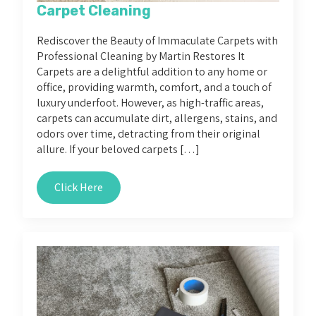
Carpet Cleaning
Rediscover the Beauty of Immaculate Carpets with
Professional Cleaning by Martin Restores It
Carpets are a delightful addition to any home or
office, providing warmth, comfort, and a touch of
luxury underfoot. However, as high-traffic areas,
carpets can accumulate dirt, allergens, stains, and
odors over time, detracting from their original
allure. If your beloved carpets […]
Click Here