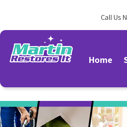
Call Us 
Home