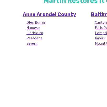
Martin Restores it
Anne Arundel County
Balti
Glen Burnie
Canton
Hanover
Fells P
Linthicum
Hampd
Pasadena
Inner 
Severn
Mount 