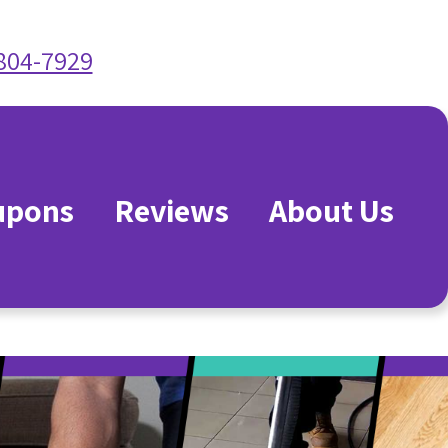
 804-7929
upons
Reviews
About Us