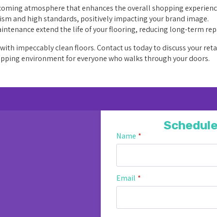
lcoming atmosphere that enhances the overall shopping experienc
lism and high standards, positively impacting your brand image.
ntenance extend the life of your flooring, reducing long-term rep
ith impeccably clean floors. Contact us today to discuss your reta
 shopping environment for everyone who walks through your doors.
Schedule
Name
*
Email
*