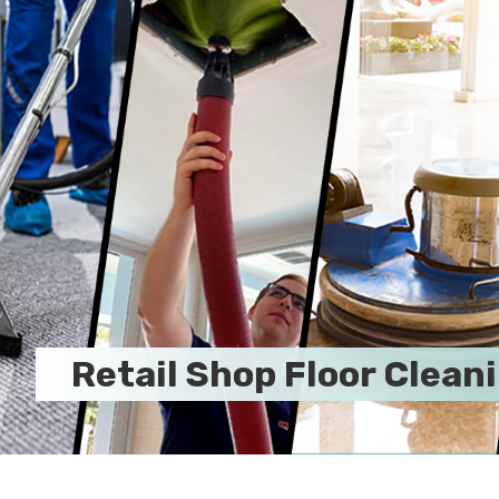
Retail Shop Floor Clean