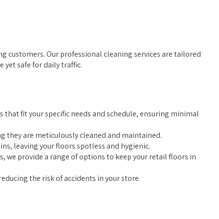
ining customers. Our professional cleaning services are tailored
et safe for daily traffic.
s that fit your specific needs and schedule, ensuring minimal
ing they are meticulously cleaned and maintained.
s, leaving your floors spotless and hygienic.
we provide a range of options to keep your retail floors in
reducing the risk of accidents in your store.