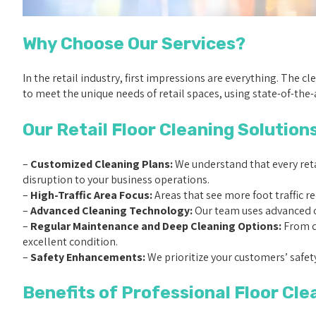
Why Choose Our Services?
In the retail industry, first impressions are everything. The c
to meet the unique needs of retail spaces, using state-of-the-a
Our Retail Floor Cleaning Solutions
–
Customized Cleaning Plans:
We understand that every retai
disruption to your business operations.
–
High-Traffic Area Focus:
Areas that see more foot traffic r
–
Advanced Cleaning Technology:
Our team uses advanced cl
–
Regular Maintenance and Deep Cleaning Options:
From da
excellent condition.
–
Safety Enhancements:
We prioritize your customers’ safety
Benefits of Professional Floor Cle