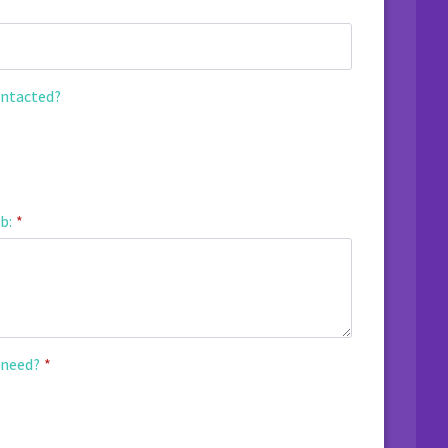
ontacted?
b:
*
 need?
*