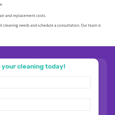
e.
air and replacement costs.
il cleaning needs and schedule a consultation. Our team is
 your cleaning today!