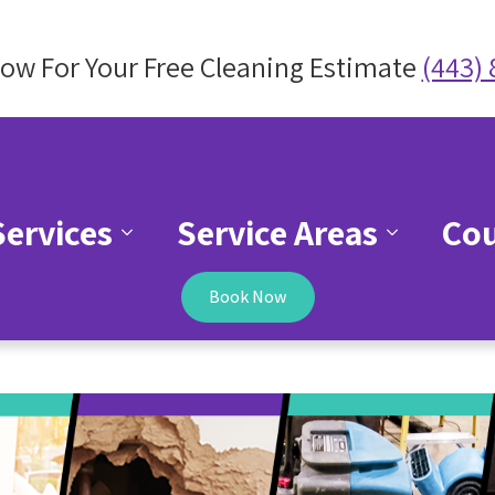
Now For Your Free Cleaning Estimate
(443)
Services
Service Areas
Co
Book Now