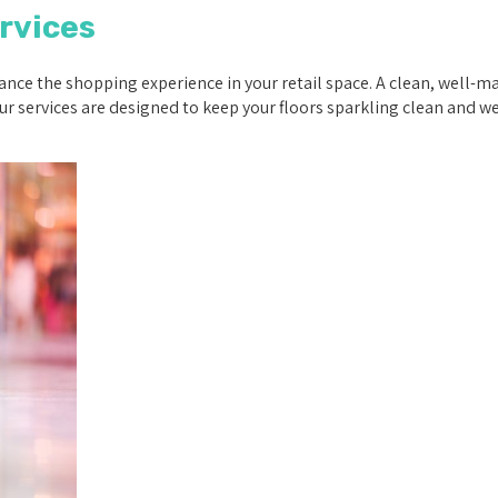
rvices
nce the shopping experience in your retail space. A clean, well-mai
r services are designed to keep your floors sparkling clean and w