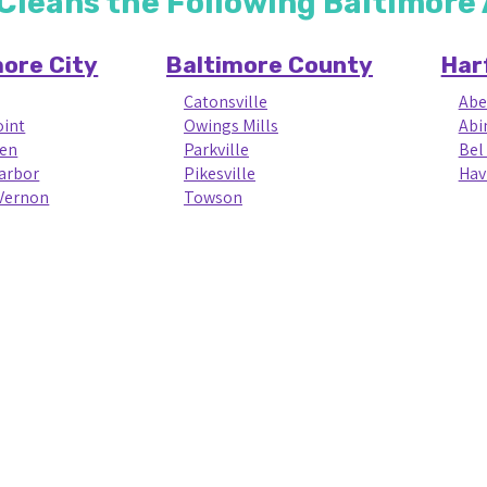
 Cleans the Following Baltimor
more City
Baltimore County
Har
Catonsville
Abe
oint
Owings Mills
Abi
en
Parkville
Bel 
Harbor
Pikesville
Hav
Vernon
Towson