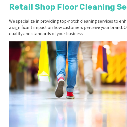
Retail Shop Floor Cleaning Se
We specialize in providing top-notch cleaning services to enha
a significant impact on how customers perceive your brand. Ou
quality and standards of your business.