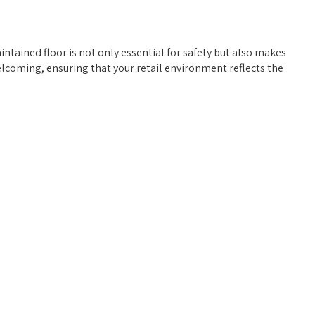
ntained floor is not only essential for safety but also makes
elcoming, ensuring that your retail environment reflects the