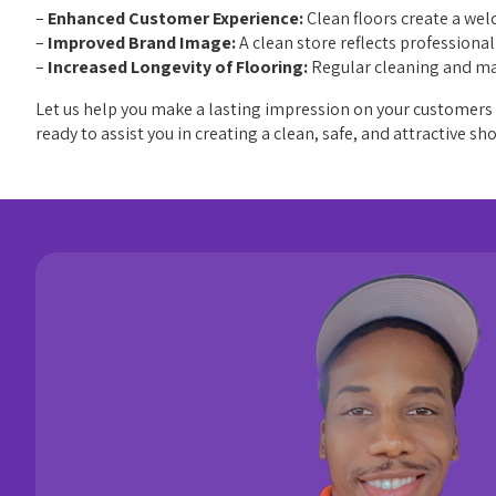
–
Enhanced Customer Experience:
Clean floors create a we
–
Improved Brand Image:
A clean store reflects professiona
–
Increased Longevity of Flooring:
Regular cleaning and mai
Let us help you make a lasting impression on your customers w
ready to assist you in creating a clean, safe, and attractive