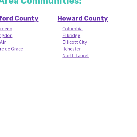
e Area Communities:
ford County
Howard County
rdeen
Columbia
ngdon
Elkridge
Air
Ellicott City
re de Grace
Ilchester
North Laurel