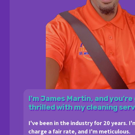
I'm James Martin, and you're 
thrilled with my cleaning serv
I've been in the industry for 20 years. I'
charge a fair rate, and I'm meticulous.