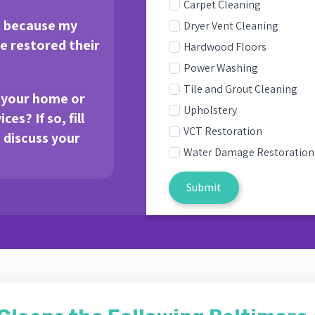
Carpet Cleaning
t because my
Dryer Vent Cleaning
 restored their
Hardwood Floors
Power Washing
Tile and Grout Cleaning
e your home or
Upholstery
es? If so, fill
VCT Restoration
s discuss your
Water Damage Restoration
Submit