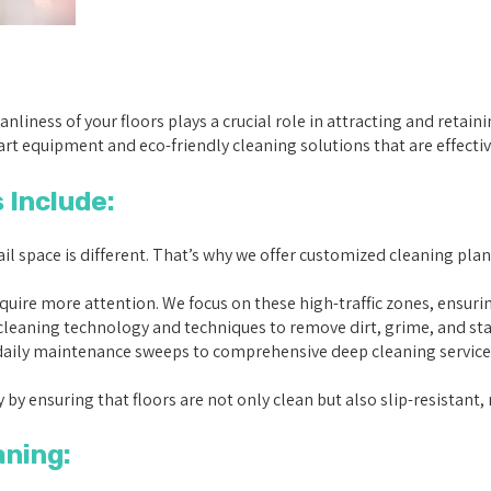
leanliness of your floors plays a crucial role in attracting and reta
rt equipment and eco-friendly cleaning solutions that are effective y
 Include:
l space is different. That’s why we offer customized cleaning plan
equire more attention. We focus on these high-traffic zones, ensur
eaning technology and techniques to remove dirt, grime, and stain
ily maintenance sweeps to comprehensive deep cleaning services, 
 by ensuring that floors are not only clean but also slip-resistant, 
aning: