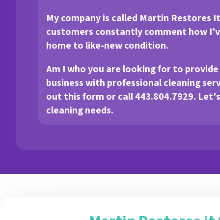
My company is called Martin Restores I
customers constantly comment how I've
home to like-new condition.
Am I who you are looking for to provid
business with professional cleaning servic
out this form or call 443.804.7929. Let'
cleaning needs.