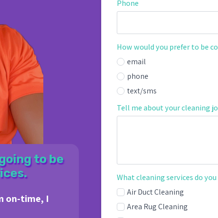
Phone
How would you prefer to be c
email
phone
text/sms
Tell me about your cleaning jo
going to be
ices.
What cleaning services do you
Air Duct Cleaning
m on-time, I
Area Rug Cleaning