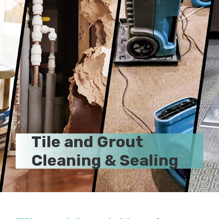
Tile and Grout
Cleaning & Sealing