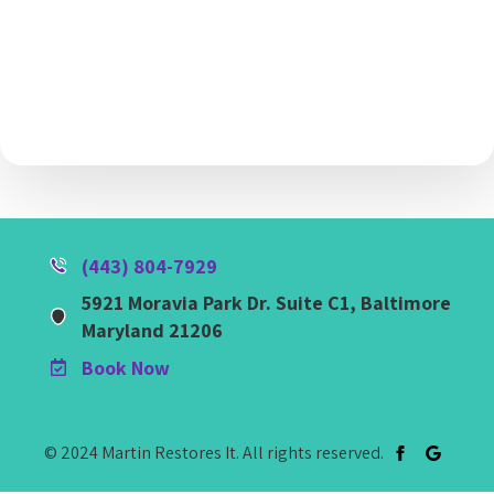
(443) 804-7929
5921 Moravia Park Dr. Suite C1, Baltimore
Maryland 21206
Book Now
© 2024 Martin Restores It. All rights reserved.