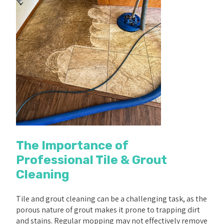
The Importance of
Professional Tile & Grout
Cleaning
Tile and grout cleaning can be a challenging task, as the
porous nature of grout makes it prone to trapping dirt
and stains. Regular mopping may not effectively remove