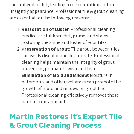
the embedded dirt, leading to discoloration and an
unsightly appearance. Professional tile & grout cleaning
are essential for the following reasons:
Restoration of Luster
: Professional cleaning
eradicates stubborn dirt, grime, and stains,
restoring the shine and luster of your tiles.
Preservation of Grout
: The grout between tiles
can easily discolor and deteriorate. Professional
cleaning helps maintain the integrity of grout,
preventing premature wear and tear.
Elimination of Mold and Mildew
: Moisture in
bathrooms and other wet areas can promote the
growth of mold and mildew on grout lines.
Professional cleaning effectively removes these
harmful contaminants.
Martin Restores It’s Expert Tile
& Grout Cleaning Process