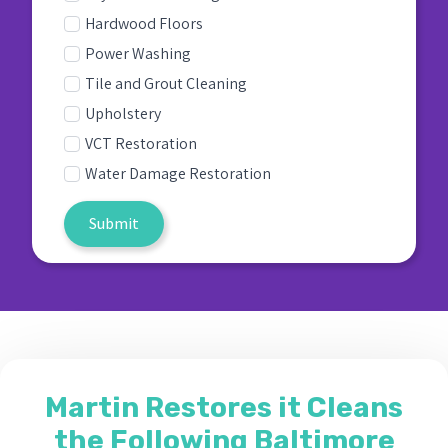
Hardwood Floors
Power Washing
Tile and Grout Cleaning
Upholstery
VCT Restoration
Water Damage Restoration
Submit
Martin Restores it Cleans
the Following Baltimore