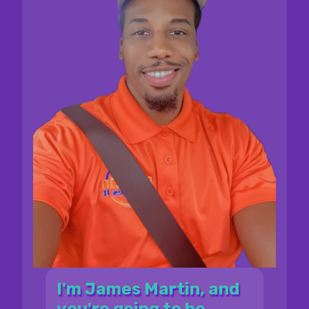
I'm James Martin, and
you're going to be