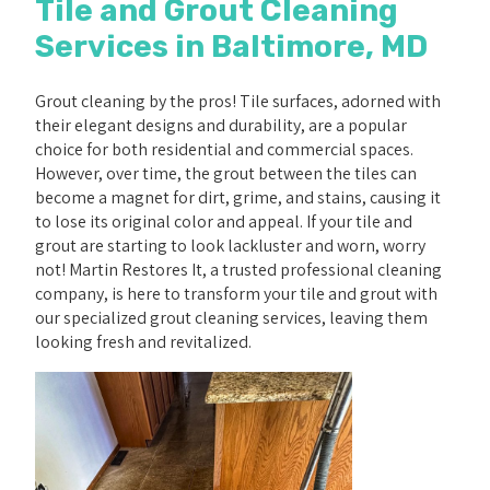
Tile and Grout Cleaning
Services in Baltimore, MD
Grout cleaning by the pros! Tile surfaces, adorned with
their elegant designs and durability, are a popular
choice for both residential and commercial spaces.
However, over time, the grout between the tiles can
become a magnet for dirt, grime, and stains, causing it
to lose its original color and appeal. If your tile and
grout are starting to look lackluster and worn, worry
not! Martin Restores It, a trusted professional cleaning
company, is here to transform your tile and grout with
our specialized grout cleaning services, leaving them
looking fresh and revitalized.