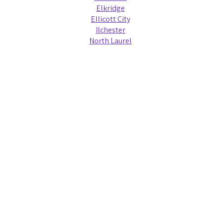
Elkridge
Ellicott City
Ilchester
North Laurel