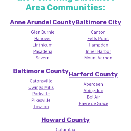
Area Communities:
Anne Arundel County
Baltimore City
Glen Burnie
Canton
Hanover
Fells Point
Linthicum
Hampden
Pasadena
Inner Harbor
Severn
Mount Vernon
Baltimore County
Harford County
Catonsville
Aberdeen
Owings Mills
Abingdon
Parkville
Bel Air
Pikesville
Havre de Grace
Towson
Howard County
Columbia