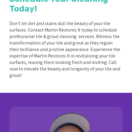
Today!
Don’t let dirt and stains dull the beauty of your tile
surfaces. Contact Martin Restores It today to schedule
professional tile & grout cleaning services. Witness the
transformation of your tile and grout as they regain
their brilliance and pristine appearance. Experience the
expertise of Martin Restores It in revitalizing your tile
surfaces, leaving them looking fresh and inviting. Call
now to elevate the beauty and longevity of your tile and
grout!