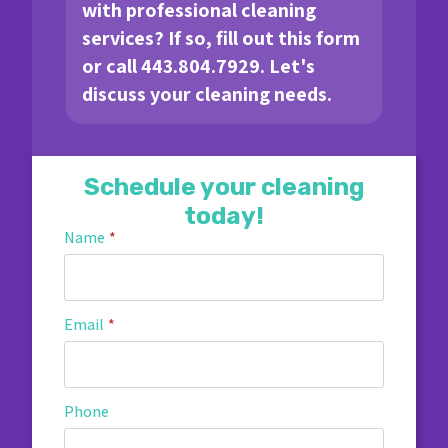
with professional cleaning
services? If so, fill out this form
or call 443.804.7929. Let's
discuss your cleaning needs.
Schedule your cleaning
today!
Name
*
Email
*
Phone