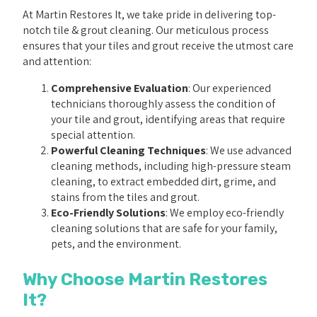
At Martin Restores It, we take pride in delivering top-
notch tile & grout cleaning. Our meticulous process
ensures that your tiles and grout receive the utmost care
and attention:
Comprehensive Evaluation
: Our experienced
technicians thoroughly assess the condition of
your tile and grout, identifying areas that require
special attention.
Powerful Cleaning Techniques
: We use advanced
cleaning methods, including high-pressure steam
cleaning, to extract embedded dirt, grime, and
stains from the tiles and grout.
Eco-Friendly Solutions
: We employ eco-friendly
cleaning solutions that are safe for your family,
pets, and the environment.
Why Choose Martin Restores
It?