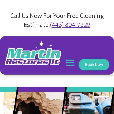
Call Us Now For Your Free Cleaning
Estimate
(443) 804-7929
Book Now