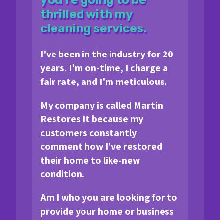
thrilled with my
cleaning services.
I've been in the industry for 20
years. I'm on-time, I charge a
fair rate, and I'm meticulous.
My company is called Martin
Restores It because my
customers constantly
comment how I've restored
their home to like-new
condition.
Am I who you are looking for to
provide your home or business