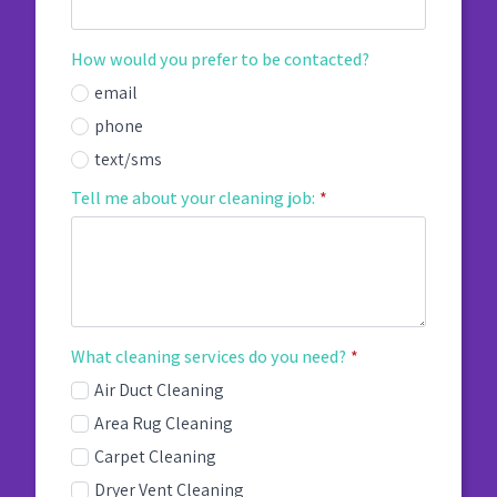
How would you prefer to be contacted?
email
phone
text/sms
Tell me about your cleaning job:
*
What cleaning services do you need?
*
Air Duct Cleaning
Area Rug Cleaning
Carpet Cleaning
Dryer Vent Cleaning