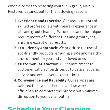
When it comes to restoring your tile & grout, Martin
Restores It stands out for the following reasons:
Experience and Expertise
: Our team consists of
skilled professionals with years of experience in
tile and grout cleaning. We understand the unique
requirements of different tiles and grout types,
ensuring exceptional results.
Eco-Friendly Approach
: We prioritize the use of
eco-friendly products, ensuring a safe and healthy
environment for you and your loved ones.
Customer Satisfaction
: Our commitment to
customer satisfaction drives us to deliver superior
service and exceed your expectations.
Convenience and Reliability
: Our services are
tailored to fit your schedule, and we work
efficiently to complete the process with minimal
disruption to your daily routine.
Schedule Your Cleaning