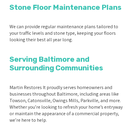
Stone Floor Maintenance Plans
We can provide regular maintenance plans tailored to
your traffic levels and stone type, keeping your floors
looking their best all year long.
Serving Baltimore and
Surrounding Communities
Martin Restores It proudly serves homeowners and
businesses throughout Baltimore, including areas like
Towson, Catonsville, Owings Mills, Parkville, and more.
Whether you’re looking to refresh your home’s entryway
or maintain the appearance of a commercial property,
we’re here to help.