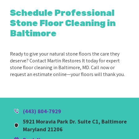
Schedule Professional
Stone Floor Cleaning in
Baltimore
Ready to give your natural stone floors the care they
deserve? Contact Martin Restores It today for expert
stone floor cleaning in Baltimore, MD. Call now or
request an estimate online—your floors will thank you.
(443) 804-7929
5921 Moravia Park Dr. Suite C1, Baltimore
Maryland 21206