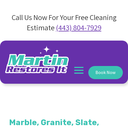
Call Us Now For Your Free Cleaning
Estimate
(443) 804-7929
Book Now
Marble, Granite, Slate,