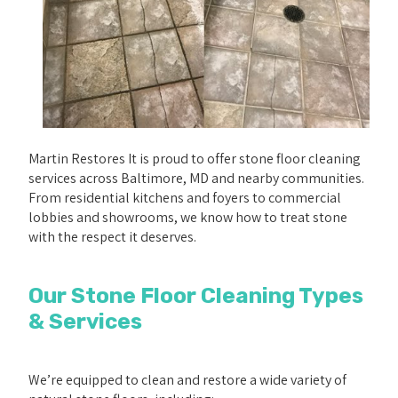
Martin Restores It is proud to offer stone floor cleaning
services across Baltimore, MD and nearby communities.
From residential kitchens and foyers to commercial
lobbies and showrooms, we know how to treat stone
with the respect it deserves.
Our Stone Floor Cleaning Types
& Services
We’re equipped to clean and restore a wide variety of