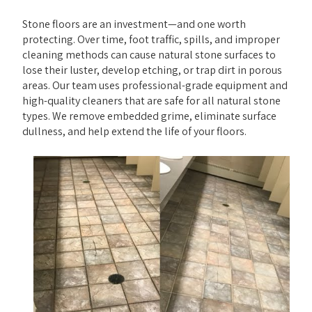
Stone floors are an investment—and one worth
protecting. Over time, foot traffic, spills, and improper
cleaning methods can cause natural stone surfaces to
lose their luster, develop etching, or trap dirt in porous
areas. Our team uses professional-grade equipment and
high-quality cleaners that are safe for all natural stone
types. We remove embedded grime, eliminate surface
dullness, and help extend the life of your floors.