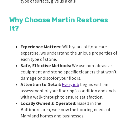
type of surface, give us a call!
Why Choose Martin Restores
It?
Experience Matters:
With years of floor care
expertise, we understand the unique properties of
each type of stone.
Safe, Effective Methods:
We use non-abrasive
equipment and stone-specific cleaners that won’t
damage or discolor your floors.
Attention to Detail:
Every job
begins with an
assessment of your flooring’s condition and ends
with a walk-through to ensure satisfaction.
Locally Owned & Operated:
Based in the
Baltimore area, we know the flooring needs of
Maryland homes and businesses.