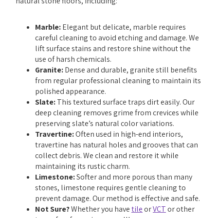
natural stone floors, including:
Marble:
Elegant but delicate, marble requires
careful cleaning to avoid etching and damage. We
lift surface stains and restore shine without the
use of harsh chemicals.
Granite:
Dense and durable, granite still benefits
from regular professional cleaning to maintain its
polished appearance.
Slate:
This textured surface traps dirt easily. Our
deep cleaning removes grime from crevices while
preserving slate’s natural color variations.
Travertine:
Often used in high-end interiors,
travertine has natural holes and grooves that can
collect debris. We clean and restore it while
maintaining its rustic charm.
Limestone:
Softer and more porous than many
stones, limestone requires gentle cleaning to
prevent damage. Our method is effective and safe.
Not Sure?
Whether you have
tile
or
VCT
or other