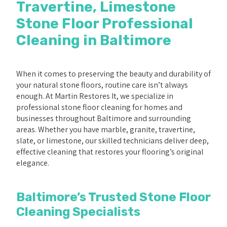
Travertine, Limestone
Stone Floor Professional
Cleaning in Baltimore
When it comes to preserving the beauty and durability of
your natural stone floors, routine care isn’t always
enough. At Martin Restores It, we specialize in
professional stone floor cleaning for homes and
businesses throughout Baltimore and surrounding
areas. Whether you have marble, granite, travertine,
slate, or limestone, our skilled technicians deliver deep,
effective cleaning that restores your flooring’s original
elegance.
Baltimore’s Trusted Stone Floor
Cleaning Specialists